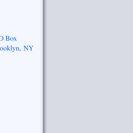
O Box
ooklyn, NY