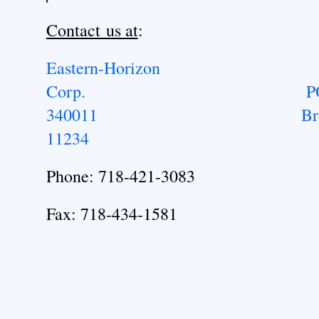
Contact us at
:
Eastern-Horizon
Corp.
P
340011
Br
11234
Phone: 718-421-3083
Fax: 718-434-1581