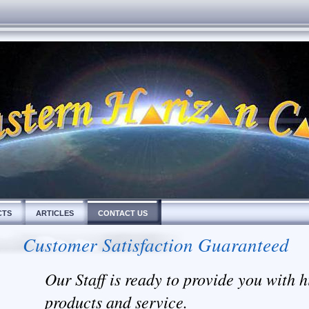
CTS
ARTICLES
CONTACT US
Customer Satisfaction Guaranteed
Our Staff is ready to provide you with h
products and service.