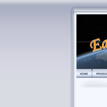
HOME
PRODU