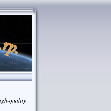
igh-quality